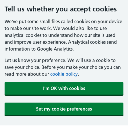
Tell us whether you accept cookies
We've put some small files called cookies on your device
to make our site work. We would also like to use
analytical cookies to understand how our site is used
and improve user experience. Analytical cookies send
information to Google Analytics.
Let us know your preference. We will use a cookie to
save your choice. Before you make your choice you can
read more about our
cookie policy
.
I'm OK with cookies
Set my cookie preferences