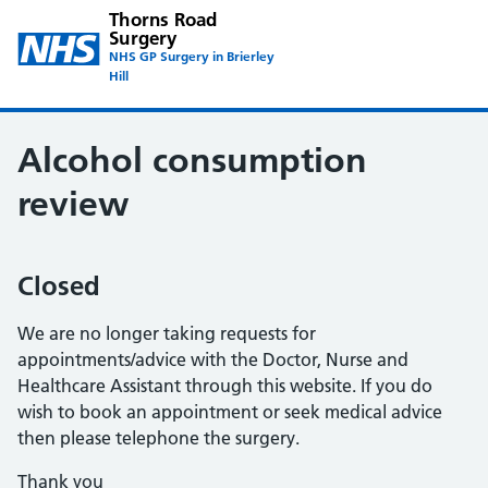
Thorns Road
Surgery
NHS GP Surgery in Brierley
Hill
Alcohol consumption
review
Closed
We are no longer taking requests for
appointments/advice with the Doctor, Nurse and
Healthcare Assistant through this website. If you do
wish to book an appointment or seek medical advice
then please telephone the surgery.
Thank you