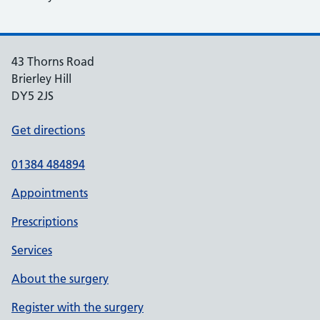
43 Thorns Road
Brierley Hill
DY5 2JS
Get directions
01384 484894
Appointments
Prescriptions
Services
About the surgery
Register with the surgery