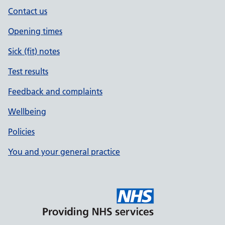
Contact us
Opening times
Sick (fit) notes
Test results
Feedback and complaints
Wellbeing
Policies
You and your general practice