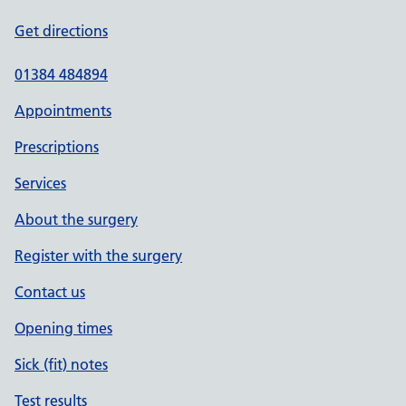
Get directions
01384 484894
Appointments
Prescriptions
Services
About the surgery
Register with the surgery
Contact us
Opening times
Sick (fit) notes
Test results