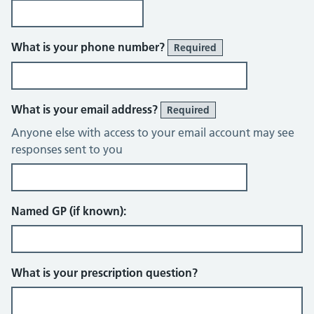
What is your phone number?
Required
What is your email address?
Required
Anyone else with access to your email account may see
responses sent to you
Named GP (if known):
What is your prescription question?