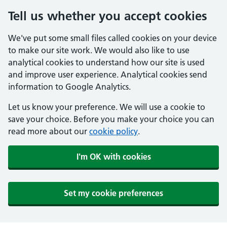
Tell us whether you accept cookies
We've put some small files called cookies on your device
to make our site work. We would also like to use
analytical cookies to understand how our site is used
and improve user experience. Analytical cookies send
information to Google Analytics.
Let us know your preference. We will use a cookie to
save your choice. Before you make your choice you can
read more about our
cookie policy
.
I'm OK with cookies
Set my cookie preferences