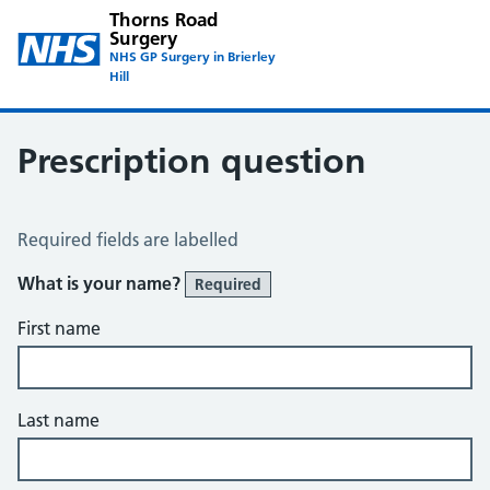
Thorns Road
Surgery
NHS GP Surgery in Brierley
Hill
Prescription question
Prescription Question
Required fields are labelled
What is your name?
Required
First name
Last name