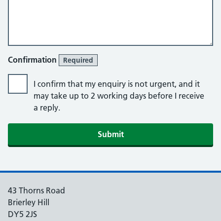
Confirmation
Required
I confirm that my enquiry is not urgent, and it
may take up to 2 working days before I receive
a reply.
Submit
43 Thorns Road
Brierley Hill
DY5 2JS