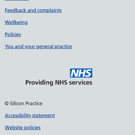
Feedback and complaints
Wellbeing
Policies
You and your general practice
© Silicon Practice
Accessibility statement
Website policies