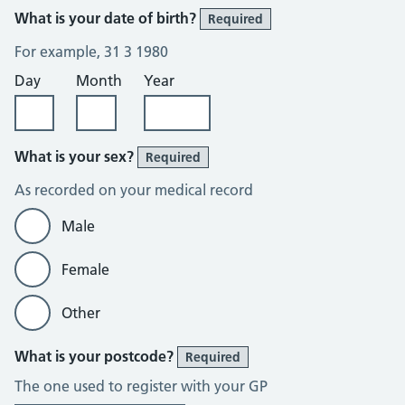
What is your date of birth?
Required
For example, 31 3 1980
Day
Month
Year
What is your sex?
Required
As recorded on your medical record
Male
Female
Other
What is your postcode?
Required
The one used to register with your GP