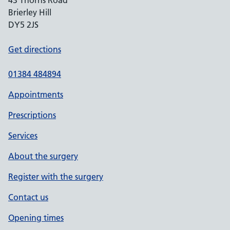
43 Thorns Road
Brierley Hill
DY5 2JS
Get directions
01384 484894
Appointments
Prescriptions
Services
About the surgery
Register with the surgery
Contact us
Opening times