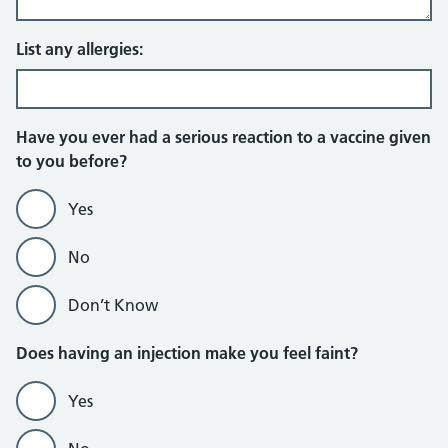
List any allergies:
Have you ever had a serious reaction to a vaccine given
to you before?
Yes
No
Don’t Know
Does having an injection make you feel faint?
Yes