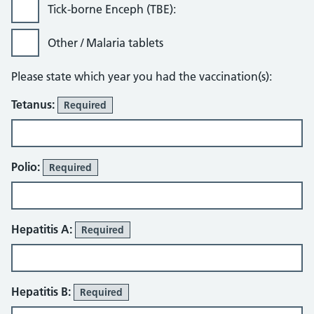
Tick-borne Enceph (TBE):
Other / Malaria tablets
Please state which year you had the vaccination(s):
Tetanus:
Required
Polio:
Required
Hepatitis A:
Required
Hepatitis B:
Required