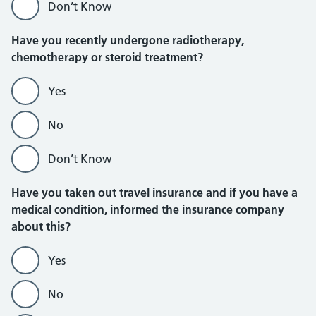
Don’t Know
Have you recently undergone radiotherapy,
chemotherapy or steroid treatment?
Yes
No
Don’t Know
Have you taken out travel insurance and if you have a
medical condition, informed the insurance company
about this?
Yes
No