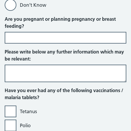
Don’t Know
Are you pregnant or planning pregnancy or breast
feeding?
Please write below any further information which may
be relevant:
Have you ever had any of the following vaccinations /
malaria tablets?
Tetanus
Polio