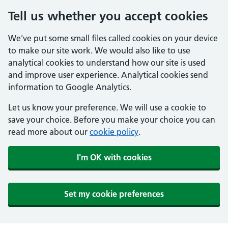
Tell us whether you accept cookies
We've put some small files called cookies on your device
to make our site work. We would also like to use
analytical cookies to understand how our site is used
and improve user experience. Analytical cookies send
information to Google Analytics.
Let us know your preference. We will use a cookie to
save your choice. Before you make your choice you can
read more about our
cookie policy
.
I'm OK with cookies
Set my cookie preferences