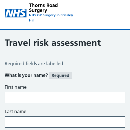
Thorns Road
Surgery
NHS GP Surgery in Brierley
Hill
Travel risk assessment
Travel Risk Assessment
Required fields are labelled
What is your name?
Required
First name
Last name