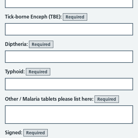
Tick-borne Enceph (TBE):
Required
Diptheria:
Required
Typhoid:
Required
Other / Malaria tablets please list here:
Required
Signed:
Required