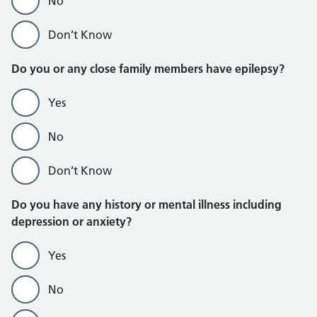
No
Don’t Know
Do you or any close family members have epilepsy?
Yes
No
Don’t Know
Do you have any history or mental illness including
depression or anxiety?
Yes
No