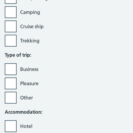
Camping
Cruise ship
Trekking
Type of trip:
Business
Pleasure
Other
Accommodation:
Hotel