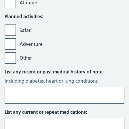
Altitude
Planned activities:
Safari
Adventure
Other
List any recent or past medical history of note:
Including diabetes, heart or lung conditions
List any current or repeat medications: