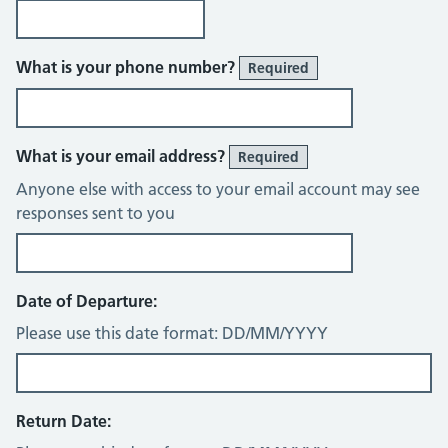
What is your phone number?
Required
What is your email address?
Required
Anyone else with access to your email account may see
responses sent to you
Date of Departure:
Please use this date format: DD/MM/YYYY
Return Date: