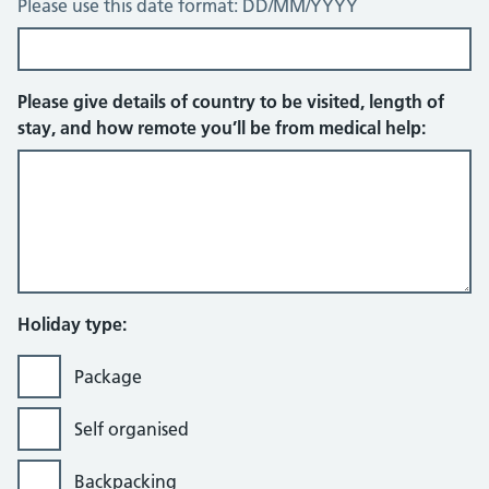
Please use this date format: DD/MM/YYYY
Please give details of country to be visited, length of
stay, and how remote you’ll be from medical help:
Holiday type:
Package
Self organised
Backpacking