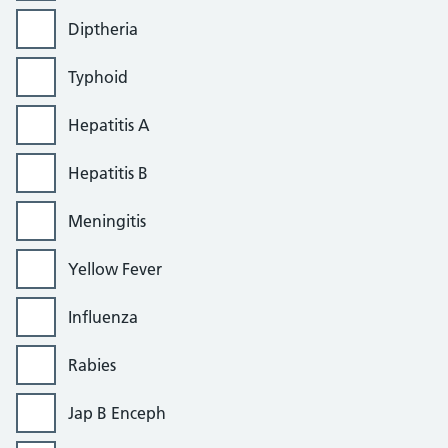
Diptheria
Typhoid
Hepatitis A
Hepatitis B
Meningitis
Yellow Fever
Influenza
Rabies
Jap B Enceph