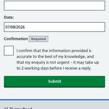
Date:
Confirmation
Required
I confirm that the information provided is
accurate to the best of my knowledge, and
that my enquiry is not urgent – it may take up
to 2 working days before I receive a reply.
Submit