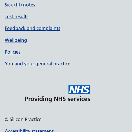
Sick (fit) notes
Test results
Feedback and complaints
Wellbeing
Policies
You and your general practice
© Silicon Practice
Accessibility statement