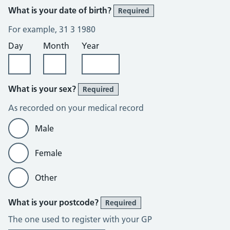
What is your date of birth?
Required
For example, 31 3 1980
Day
Month
Year
What is your sex?
Required
As recorded on your medical record
Male
Female
Other
What is your postcode?
Required
The one used to register with your GP