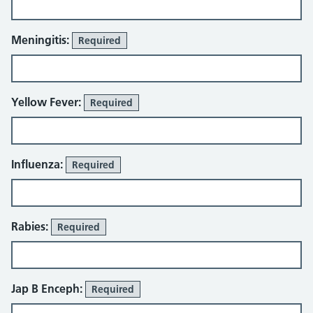
Meningitis:
Required
Yellow Fever:
Required
Influenza:
Required
Rabies:
Required
Jap B Enceph:
Required