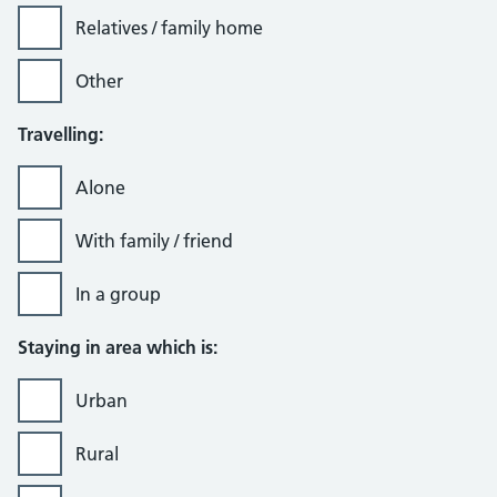
Relatives / family home
Other
Travelling:
Alone
With family / friend
In a group
Staying in area which is:
Urban
Rural