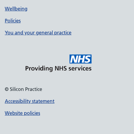
Wellbeing
Policies
You and your general practice
© Silicon Practice
Accessibility statement
Website policies