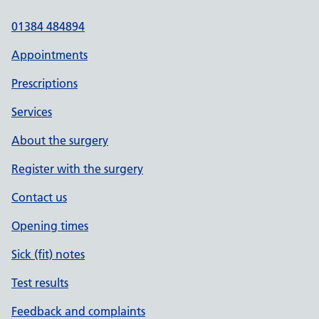
01384 484894
Appointments
Prescriptions
Services
About the surgery
Register with the surgery
Contact us
Opening times
Sick (fit) notes
Test results
Feedback and complaints