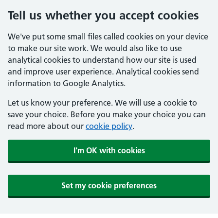
Tell us whether you accept cookies
We've put some small files called cookies on your device
to make our site work. We would also like to use
analytical cookies to understand how our site is used
and improve user experience. Analytical cookies send
information to Google Analytics.
Let us know your preference. We will use a cookie to
save your choice. Before you make your choice you can
read more about our
cookie policy
.
I'm OK with cookies
Set my cookie preferences