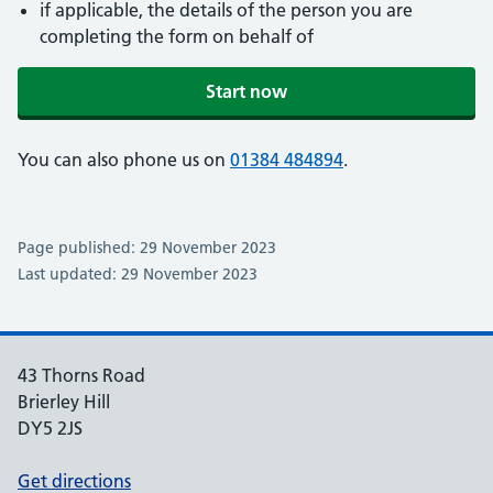
if applicable, the details of the person you are
completing the form on behalf of
Start now
You can also phone us on
01384 484894
.
Page published: 29 November 2023
Last updated: 29 November 2023
43 Thorns Road
Brierley Hill
DY5 2JS
Get directions