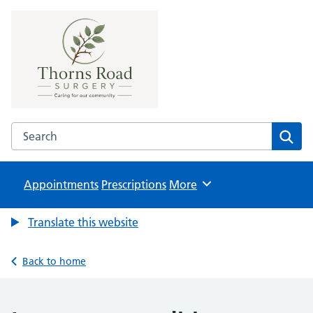
Thorns Road Surgery
NHS GP Surgery in Brierley Hill
Search the Thorns Road Surgery website
Sear
Appointments
Prescriptions
Browse
More
Translate this website
Back to home