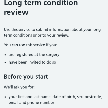
Long term condition
review
Use this service to submit information about your long
term conditions prior to your review.
You can use this service if you:
are registered at the surgery
have been invited to do so
Before you start
We’ll ask you for:
your first and last name, date of birth, sex, postcode,
email and phone number