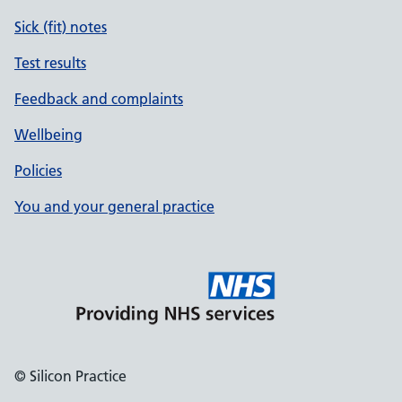
Sick (fit) notes
Test results
Feedback and complaints
Wellbeing
Policies
You and your general practice
© Silicon Practice