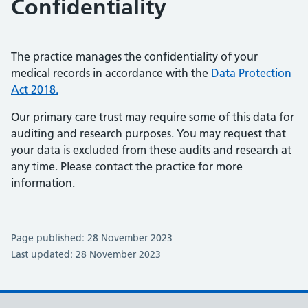
Confidentiality
The practice manages the confidentiality of your
medical records in accordance with the
Data Protection
Act 2018.
Our primary care trust may require some of this data for
auditing and research purposes. You may request that
your data is excluded from these audits and research at
any time. Please contact the practice for more
information.
Page published: 28 November 2023
Last updated: 28 November 2023