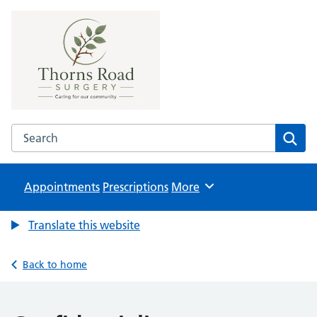
Thorns Road Surgery
NHS GP Surgery in Brierley Hill
Search the Thorns Road Surgery website
Sear
Appointments
Prescriptions
Browse
More
Translate this website
Back to home