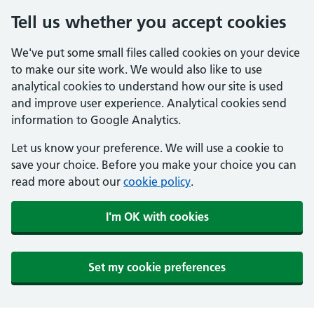
Tell us whether you accept cookies
We've put some small files called cookies on your device
to make our site work. We would also like to use
analytical cookies to understand how our site is used
and improve user experience. Analytical cookies send
information to Google Analytics.
Let us know your preference. We will use a cookie to
save your choice. Before you make your choice you can
read more about our
cookie policy
.
I'm OK with cookies
Set my cookie preferences