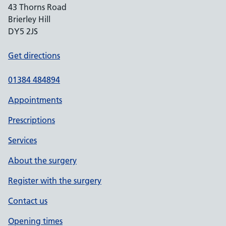
43 Thorns Road
Brierley Hill
DY5 2JS
Get directions
01384 484894
Appointments
Prescriptions
Services
About the surgery
Register with the surgery
Contact us
Opening times